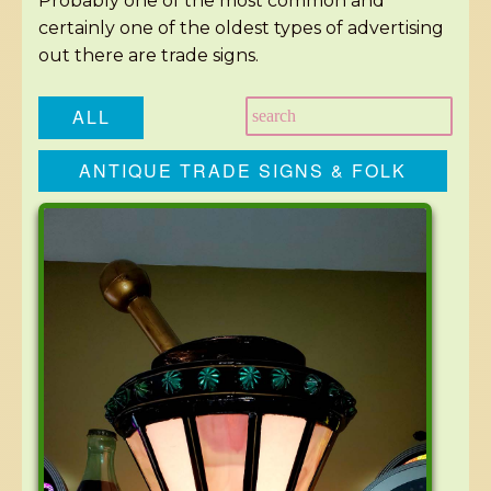
Probably one of the most common and
certainly one of the oldest types of advertising
out there are trade signs.
ALL
ANTIQUE TRADE SIGNS & FOLK
ART SIGNS