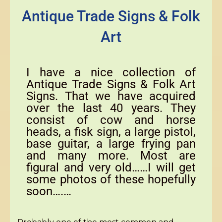
Antique Trade Signs & Folk
Art
I have a nice collection of
Antique Trade Signs & Folk Art
Signs. That we have acquired
over the last 40 years. They
consist of cow and horse
heads, a fisk sign, a large pistol,
base guitar, a large frying pan
and many more. Most are
figural and very old……I will get
some photos of these hopefully
soon….…