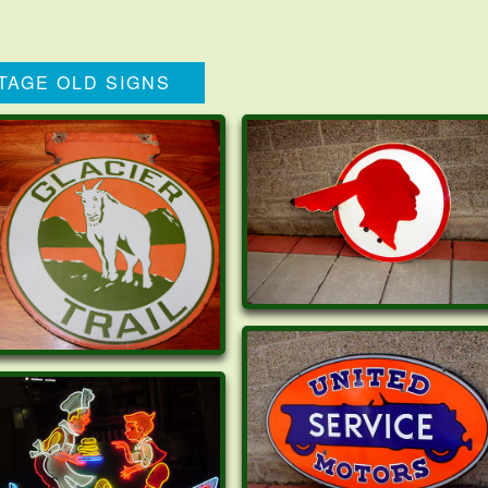
TAGE OLD SIGNS