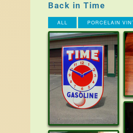
Back in Time
ALL
PORCELAIN VIN