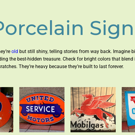
Porcelain Sign
hey’re
old
but still shiny, telling stories from way back. Imagine 
inding the best-hidden treasure. Check for bright colors that blend 
tches. They’re heavy because they’re built to last forever.