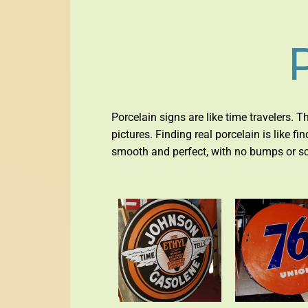
Porcelain signs are like time travelers. T
pictures. Finding real porcelain is like f
smooth and perfect, with no bumps or scra