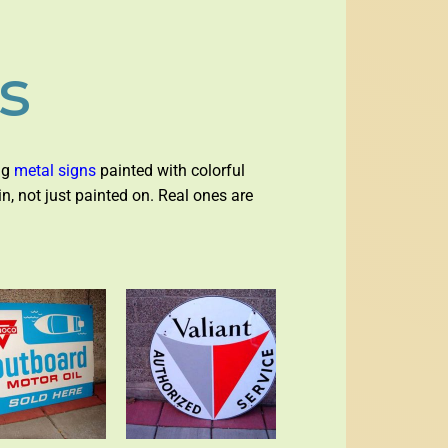
s
big
metal signs
painted with colorful
in, not just painted on. Real ones are