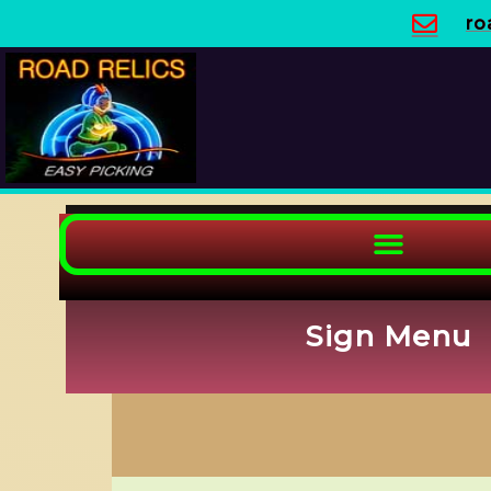
Skip
ro
to
content
Sign Menu