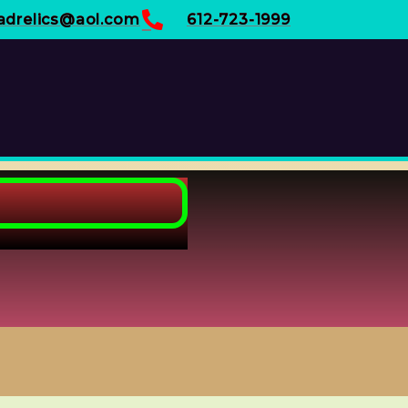
adrelics@aol.com
612-723-1999