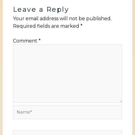
Leave a Reply
Your email address will not be published.
Required fields are marked
*
Comment
*
Name*
Email*