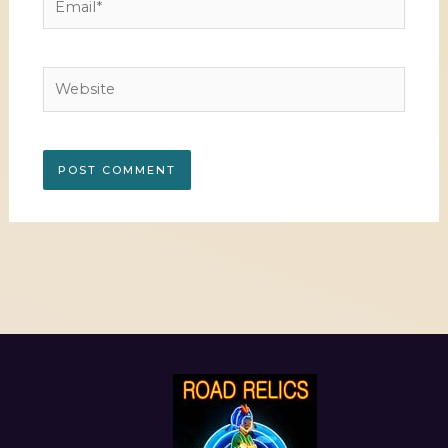
Website