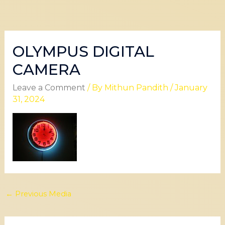
OLYMPUS DIGITAL
CAMERA
Leave a Comment
/ By
Mithun Pandith
/
January
31, 2024
←
Previous Media