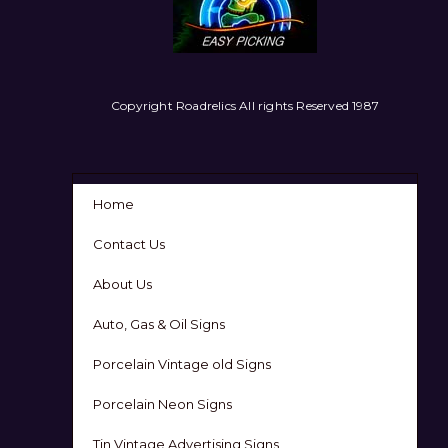
Copyright Roadrelics All rights Reserved 1987
Home
Contact Us
About Us
Auto, Gas & Oil Signs
Porcelain Vintage old Signs
Porcelain Neon Signs
Tin Vintage Advertising Signs