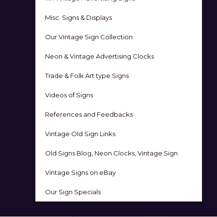
Misc. Signs & Displays
Our Vintage Sign Collection
Neon & Vintage Advertising Clocks
Trade & Folk Art type Signs
Videos of Signs
References and Feedbacks
Vintage Old Sign Links
Old Signs Blog, Neon Clocks, Vintage Sign
Vintage Signs on eBay
Our Sign Specials