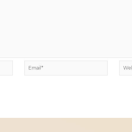
Email*
Webs