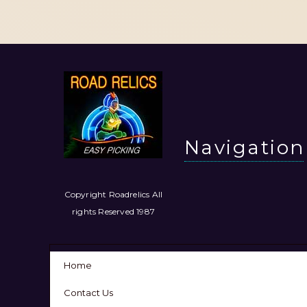
Navigation
Copyright Roadrelics All
rights Reserved 1987
Home
Contact Us