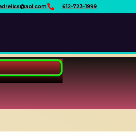
adrelics@aol.com
612-723-1999