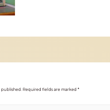
 published.
Required fields are marked
*