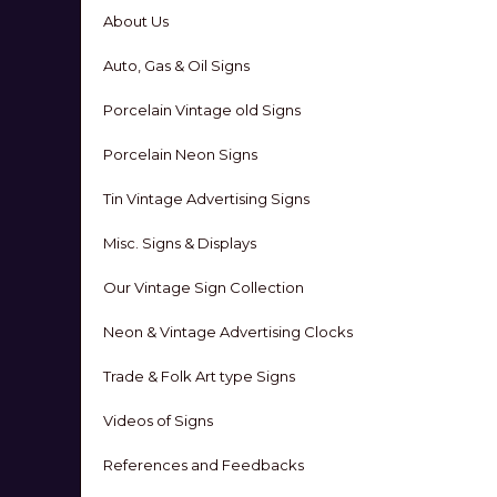
About Us
Auto, Gas & Oil Signs
Porcelain Vintage old Signs
Porcelain Neon Signs
Tin Vintage Advertising Signs
Misc. Signs & Displays
Our Vintage Sign Collection
Neon & Vintage Advertising Clocks
Trade & Folk Art type Signs
Videos of Signs
References and Feedbacks