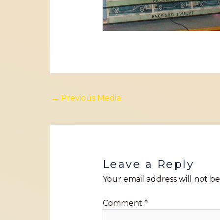
←
Previous Media
Leave a Reply
Your email address will not be
Comment
*