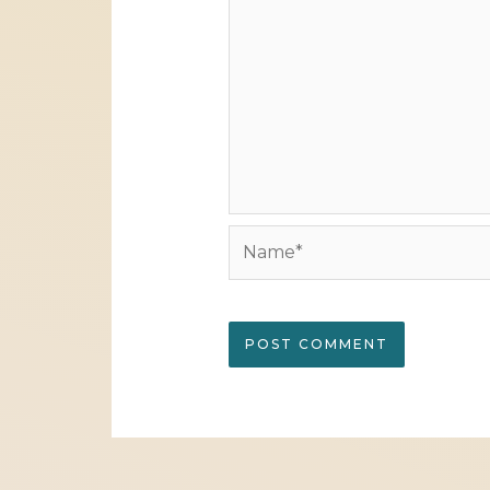
Name*