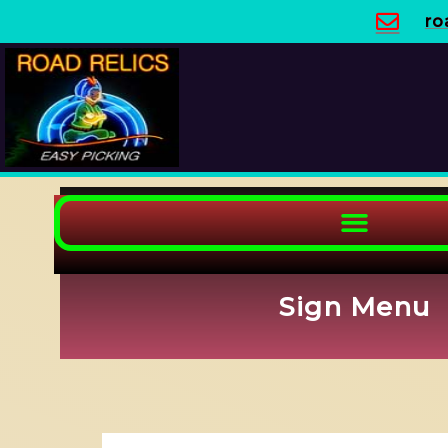
Skip
ro
to
content
Sign Menu