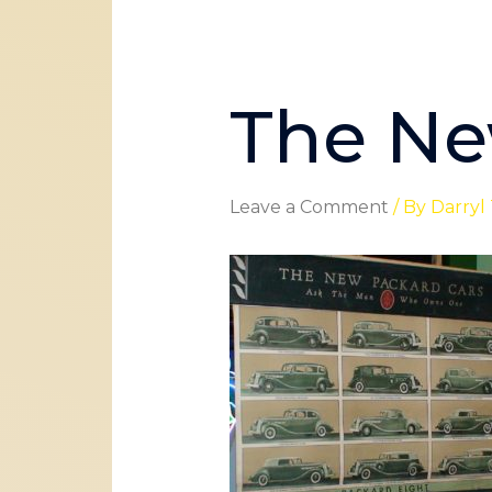
The Ne
Leave a Comment
/ By
Darryl