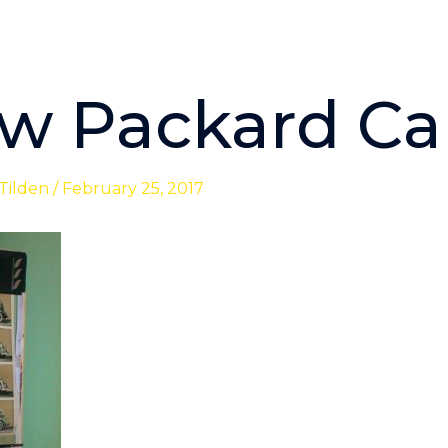
w Packard Ca
 Tilden
/
February 25, 2017