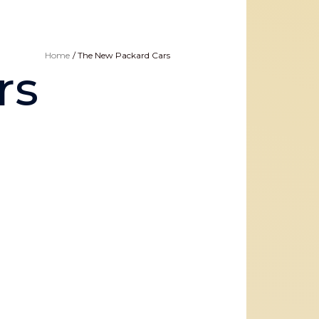
Home
The New Packard Cars
rs