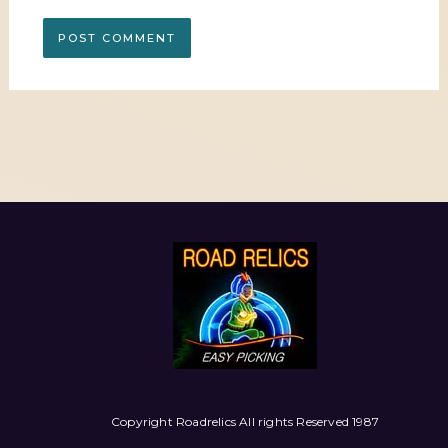
Copyright Roadrelics All rights Reserved 1987