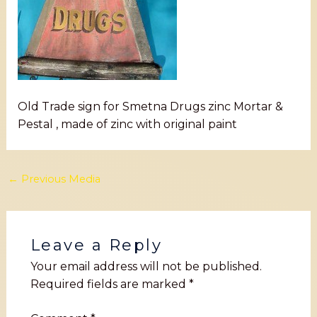
Old Trade sign for Smetna Drugs zinc Mortar &
Pestal , made of zinc with original paint
←
Previous Media
Leave a Reply
Your email address will not be published.
Required fields are marked
*