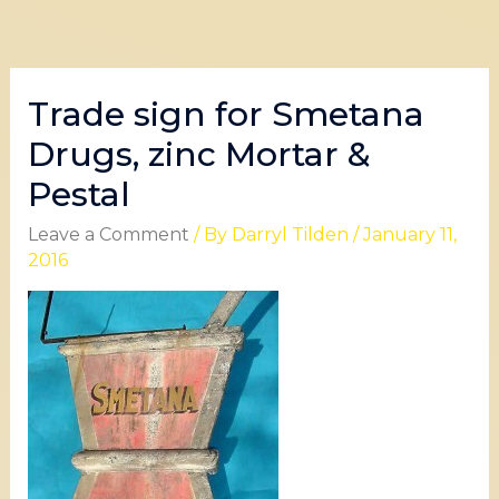
Trade sign for Smetana
Drugs, zinc Mortar &
Pestal
Leave a Comment
/ By
Darryl Tilden
/
January 11,
2016