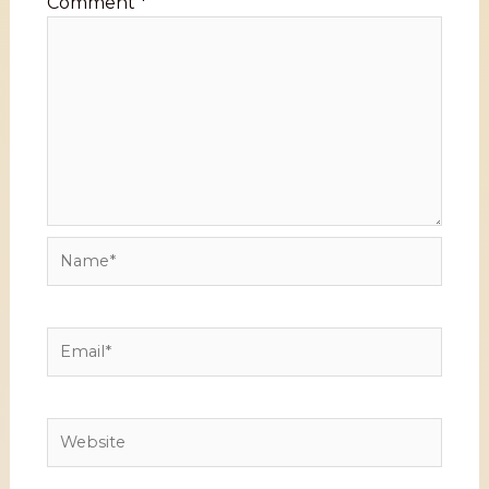
Comment
*
Name*
Email*
Website