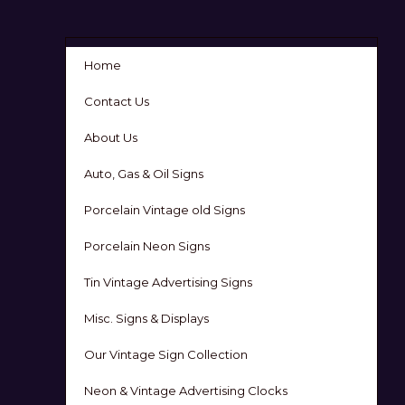
Home
Contact Us
About Us
Auto, Gas & Oil Signs
Porcelain Vintage old Signs
Porcelain Neon Signs
Tin Vintage Advertising Signs
Misc. Signs & Displays
Our Vintage Sign Collection
Neon & Vintage Advertising Clocks