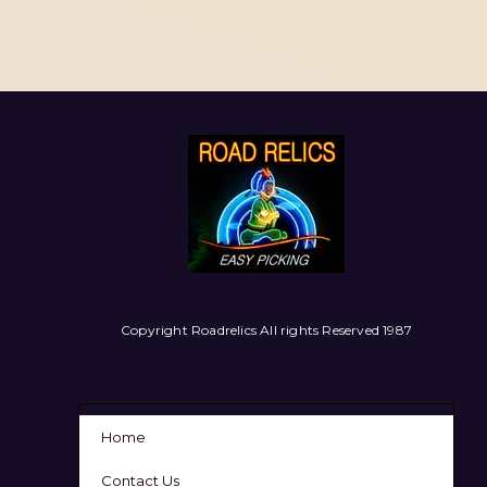
Copyright Roadrelics All rights Reserved 1987
Home
Contact Us