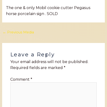
The one & only Mobil cookie cutter Pegasus
horse porcelain sign . SOLD
←
Previous Media
Leave a Reply
Your email address will not be published.
Required fields are marked
*
Comment
*