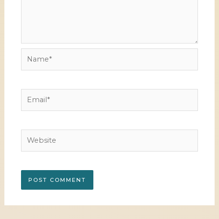
Name*
Email*
Website