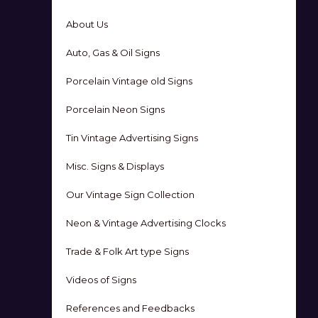
About Us
Auto, Gas & Oil Signs
Porcelain Vintage old Signs
Porcelain Neon Signs
Tin Vintage Advertising Signs
Misc. Signs & Displays
Our Vintage Sign Collection
Neon & Vintage Advertising Clocks
Trade & Folk Art type Signs
Videos of Signs
References and Feedbacks