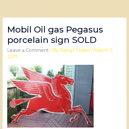
Mobil Oil gas Pegasus
porcelain sign SOLD
Leave a Comment
/ By
Darryl Tilden
/
March 7,
2017